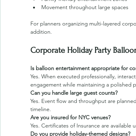
Movement throughout large spaces
For planners organizing multi-layered corpor
addition.
Corporate Holiday Party Ballo
Is balloon entertainment appropriate for co
Yes. When executed professionally, interact
engagement while maintaining a polished 
Can you handle large guest counts?
Yes. Event flow and throughput are planne
timeline.
Are you insured for NYC venues?
Yes. Certificates of Insurance are available
Do you provide holiday-themed designs?