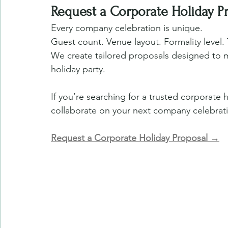
Request a Corporate Holiday P
Every company celebration is unique.
Guest count. Venue layout. Formality level. 
We create tailored proposals designed to m
holiday party.
If you’re searching for a trusted corporate 
collaborate on your next company celebrat
Request a Corporate Holiday Proposal →