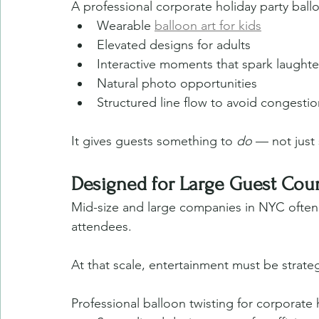
A professional corporate holiday party ball
Wearable 
balloon art for kids
Elevated designs for adults
Interactive moments that spark laughte
Natural photo opportunities
Structured line flow to avoid congestio
It gives guests something to 
do
 — not just
Designed for Large Guest Cou
Mid-size and large companies in NYC often 
attendees.
At that scale, entertainment must be strateg
Professional balloon twisting for corporate 