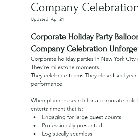
Company Celebratio
Updated:
Apr 24
Corporate Holiday Party Ballo
Company Celebration Unforget
Corporate holiday parties in New York City 
They’re milestone moments.
They celebrate teams.They close fiscal yea
performance.
When planners search for a corporate holida
entertainment that is:
Engaging for large guest counts
Professionally presented
Logistically seamless