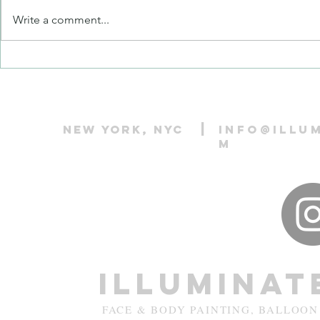
Write a comment...
Balloon Twister vs. Balloon
Popular Face 
Animal Maker vs. Balloon Artist:
Kids: Classic
What’s the Difference?
Favorites
|
New York, NYC
info@illu
m
Illuminat
FACE & BODY PAINTING, BALLOON