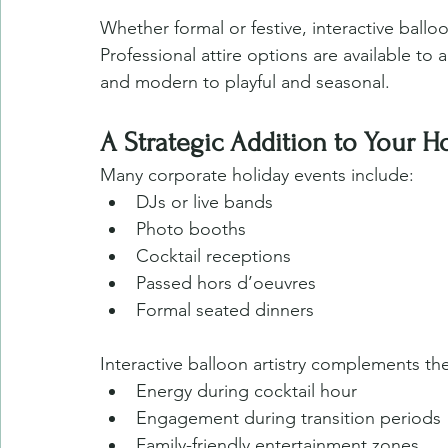
Whether formal or festive, interactive ballo
Professional attire options are available to 
and modern to playful and seasonal.
A Strategic Addition to Your H
Many corporate holiday events include:
DJs or live bands
Photo booths
Cocktail receptions
Passed hors d’oeuvres
Formal seated dinners
Interactive balloon artistry complements th
Energy during cocktail hour
Engagement during transition periods
Family-friendly entertainment zones