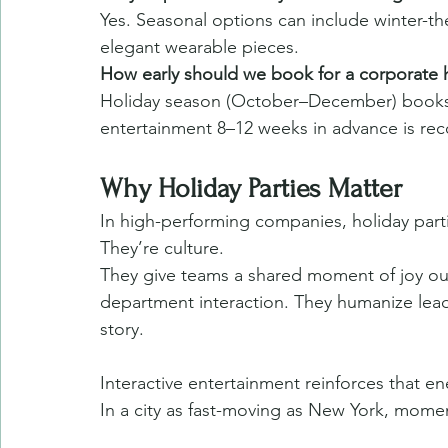
Yes. Seasonal options can include winter-th
elegant wearable pieces.
How early should we book for a corporate 
Holiday season (October–December) books q
entertainment 8–12 weeks in advance is r
Why Holiday Parties Matter
In high-performing companies, holiday parti
They’re culture.
They give teams a shared moment of joy outs
department interaction. They humanize leade
story.
Interactive entertainment reinforces that en
In a city as fast-moving as New York, momen