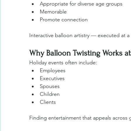
Appropriate for diverse age groups
Memorable
Promote connection 
Interactive balloon artistry — executed at a
Why Balloon Twisting Works at
Holiday events often include:
Employees
Executives
Spouses
Children
Clients
Finding entertainment that appeals across 