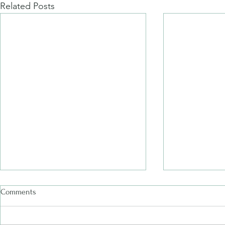
Related Posts
Comments