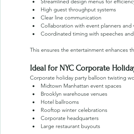
Streamlined design menus for efficienc
High guest throughput systems
Clear line communication
Collaboration with event planners and
Coordinated timing with speeches an
This ensures the entertainment enhances t
Ideal for NYC Corporate Holid
Corporate holiday party balloon twisting wor
Midtown Manhattan event spaces
Brooklyn warehouse venues
Hotel ballrooms
Rooftop winter celebrations
Corporate headquarters
Large restaurant buyouts