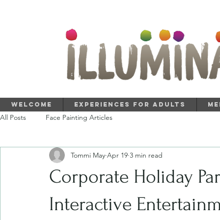
Welcome
Experiences for Adults
Me
All Posts
Face Painting Articles
Tommi May
Apr 19
3 min read
Corporate Holiday Par
Interactive Entertain