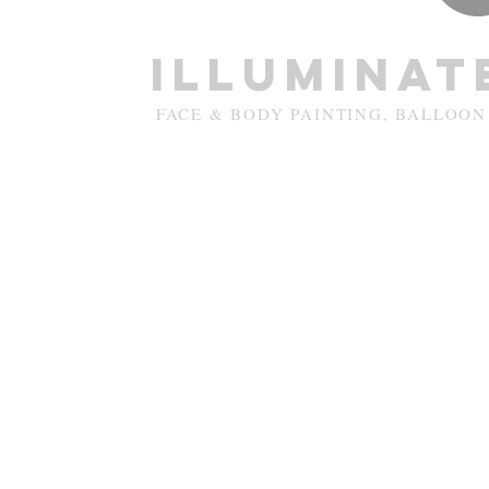
Illuminat
FACE & BODY PAINTING, BALLOON