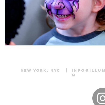
|
New York, NYC
info@illu
m