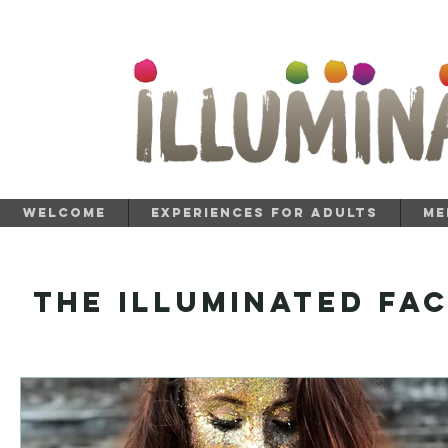
Welcome
Experiences for Adults
Me
The Illuminated Fa